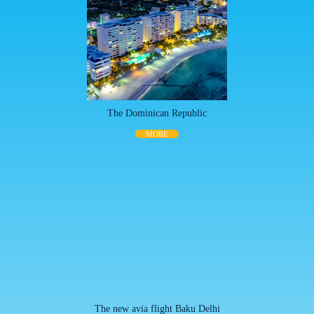
The Dominican Republic
MORE
The new avia flight Baku Delhi