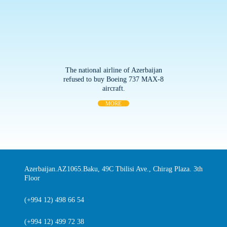
The national airline of Azerbaijan
refused to buy Boeing 737 MAX-8
aircraft.
MORE
Azerbaijan.AZ1065.Baku, 49C Tbilisi Ave., Chirag Plaza. 3th
Floor
(+994 12) 498 66 54
(+994 12) 499 72 38