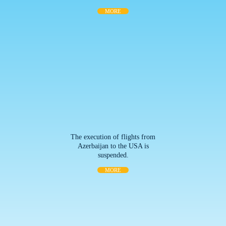
MORE
The execution of flights from
Azerbaijan to the USA is
suspended.
MORE