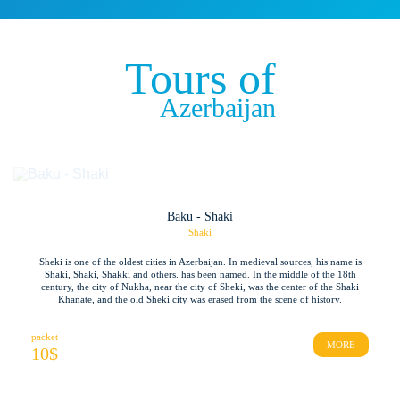
Tours of
Azerbaijan
Baku - Shaki
Shaki
Sheki is one of the oldest cities in Azerbaijan. In medieval sources, his name is
Shaki, Shaki, Shakki and others. has been named. In the middle of the 18th
century, the city of Nukha, near the city of Sheki, was the center of the Shaki
Khanate, and the old Sheki city was erased from the scene of history.
packet
MORE
10
$