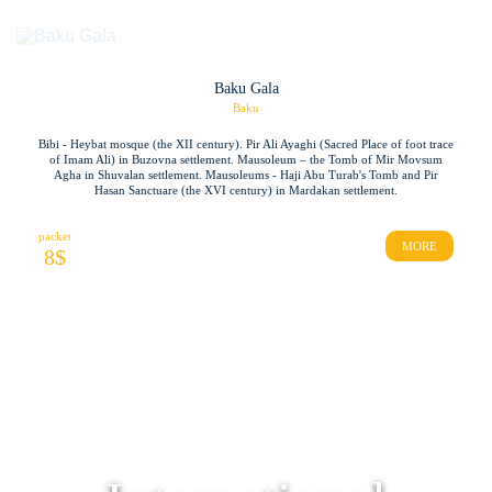
Baku Gala
Baku
Bibi - Heybat mosque (the XII century). Pir Ali Ayaghi (Sacred Place of foot trace
of Imam Ali) in Buzovna settlement. Mausoleum – the Tomb of Mir Movsum
Agha in Shuvalan settlement. Mausoleums - Haji Abu Turab's Tomb and Pir
Hasan Sanctuare (the XVI century) in Mardakan settlement.
packet
MORE
8
$