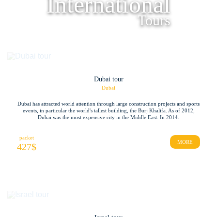
International
Tours
Dubai tour
Dubai
Dubai has attracted world attention through large construction projects and sports
events, in particular the world's tallest building, the Burj Khalifa. As of 2012,
Dubai was the most expensive city in the Middle East. In 2014.
packet
MORE
427
$