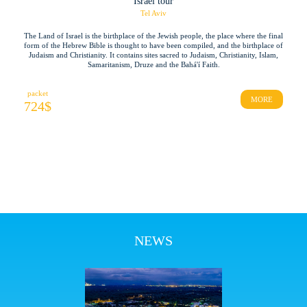
Israel tour
Tel Aviv
The Land of Israel is the birthplace of the Jewish people, the place where the final
form of the Hebrew Bible is thought to have been compiled, and the birthplace of
Judaism and Christianity. It contains sites sacred to Judaism, Christianity, Islam,
Samaritanism, Druze and the Bahá'í Faith.
packet
MORE
724
$
NEWS