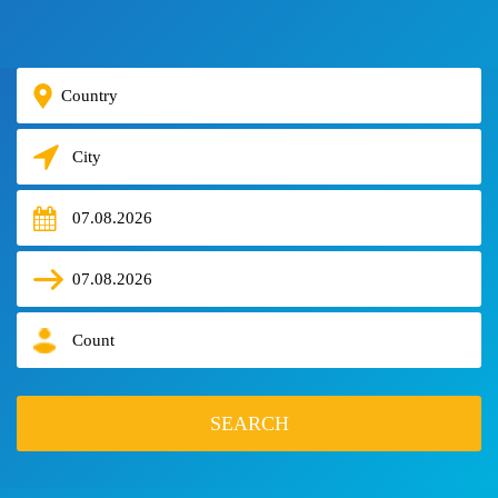
HOTELS
TOURS
VISA
AIR
TICKETS