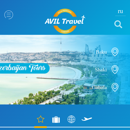
ru
Baku
Shaki
Gabala